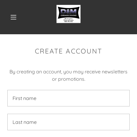
CREATE ACCOUNT
By creating an account, you may receive newsletters
or promotions.