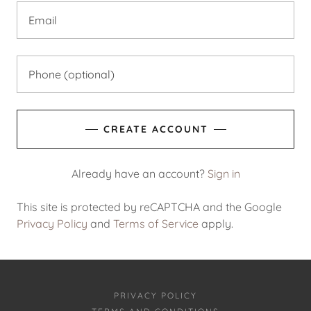
CREATE ACCOUNT
Already have an account?
Sign in
This site is protected by reCAPTCHA and the Google
Privacy Policy
and
Terms of Service
apply.
PRIVACY POLICY